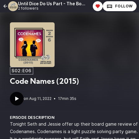
Until Dice Do Us Part - The Board Game Review Podcast
FOLLOW
2 followers
S02:E06
Code Names (2015)
•
17min 35s
EPISODE DESCRIPTION
Tonight Seth and Jessie offer up their board game review of
Codenames. Codenames is a light puzzle solving party game.
It is a worldwide success, but will Seth and Jessie keep it on